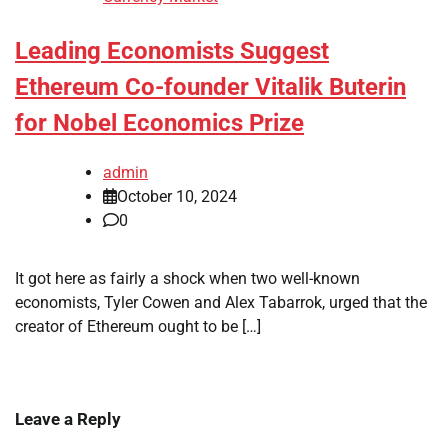
Leading Economists Suggest
Ethereum Co-founder Vitalik Buterin
for Nobel Economics Prize
admin
October 10, 2024
0
It got here as fairly a shock when two well-known
economists, Tyler Cowen and Alex Tabarrok, urged that the
creator of Ethereum ought to be […]
Leave a Reply