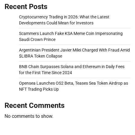
Recent Posts
Cryptocurrency Trading in 2026: What the Latest
Developments Could Mean for Investors
Scammers Launch Fake KSA Meme Coin Impersonating
Saudi Crown Prince
Argentinian President Javier Milei Charged With Fraud Amid
$LIBRA Token Collapse
BNB Chain Surpasses Solana and Ethereum in Daily Fees
for the First Time Since 2024
Opensea Launches OS2 Beta, Teases Sea Token Airdrop as
NFT Trading Picks Up
Recent Comments
No comments to show.