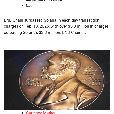
0
BNB Chain surpassed Solana in each day transaction
charges on Feb. 13, 2025, with over $5.8 million in charges,
outpacing Solana’s $3.3 million. BNB Chain […]
Currency Market