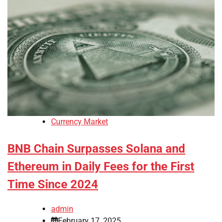
Currency Market
BNB Chain Surpasses Solana and
Ethereum in Daily Fees for the First
Time Since 2024
admin
February 17, 2025