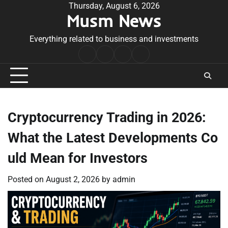
Skip
Thursday, August 6, 2026
Musm News
to
content
Everything related to business and investments
Home
Terms
Privacy
Contact
&
Policy
Us
Conditions
Cryptocurrency Trading in 2026:
What the Latest Developments Co
uld Mean for Investors
Posted on
August 2, 2026
by
admin