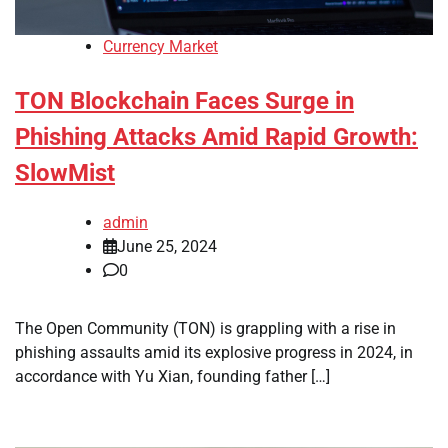
Currency Market
TON Blockchain Faces Surge in
Phishing Attacks Amid Rapid Growth:
SlowMist
admin
June 25, 2024
0
The Open Community (TON) is grappling with a rise in
phishing assaults amid its explosive progress in 2024, in
accordance with Yu Xian, founding father […]