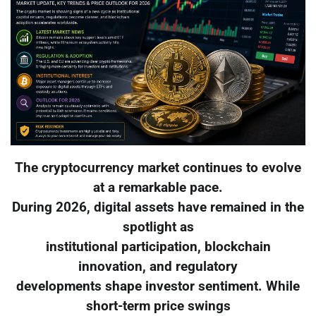
The cryptocurrency market continues to evolve
at a remarkable pace.
During 2026, digital assets have remained in the
spotlight as
institutional participation, blockchain
innovation, and regulatory
developments shape investor sentiment. While
short-term price swings