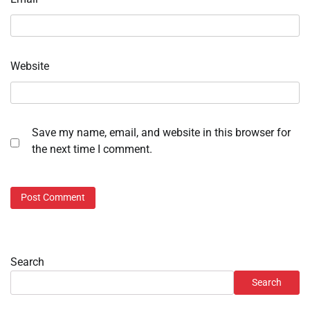
Website
Save my name, email, and website in this browser for
the next time I comment.
Search
Search