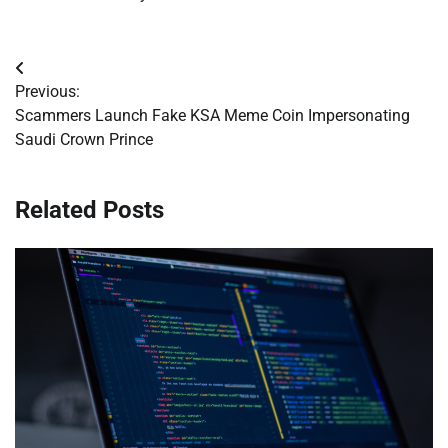
Post
Previous:
navigation
Scammers Launch Fake KSA Meme Coin Impersonating
Saudi Crown Prince
Related Posts