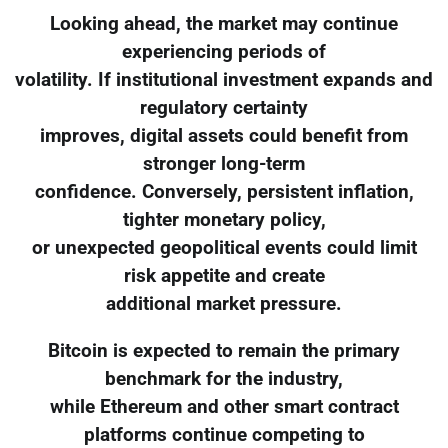
Looking ahead, the market may continue
experiencing periods of
volatility. If institutional investment expands and
regulatory certainty
improves, digital assets could benefit from
stronger long-term
confidence. Conversely, persistent inflation,
tighter monetary policy,
or unexpected geopolitical events could limit
risk appetite and create
additional market pressure.
Bitcoin is expected to remain the primary
benchmark for the industry,
while Ethereum and other smart contract
platforms continue competing to