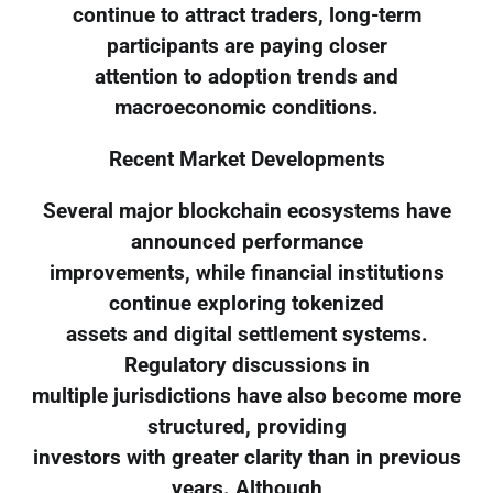
continue to attract traders, long-term
participants are paying closer
attention to adoption trends and
macroeconomic conditions.
Recent Market Developments
Several major blockchain ecosystems have
announced performance
improvements, while financial institutions
continue exploring tokenized
assets and digital settlement systems.
Regulatory discussions in
multiple jurisdictions have also become more
structured, providing
investors with greater clarity than in previous
years. Although