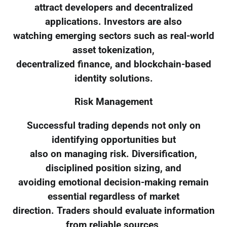
attract developers and decentralized
applications. Investors are also
watching emerging sectors such as real-world
asset tokenization,
decentralized finance, and blockchain-based
identity solutions.
Risk Management
Successful trading depends not only on
identifying opportunities but
also on managing risk. Diversification,
disciplined position sizing, and
avoiding emotional decision-making remain
essential regardless of market
direction. Traders should evaluate information
from reliable sources,