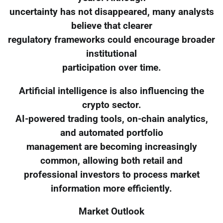
uncertainty has not disappeared, many analysts
believe that clearer
regulatory frameworks could encourage broader
institutional
participation over time.
Artificial intelligence is also influencing the
crypto sector.
AI-powered trading tools, on-chain analytics,
and automated portfolio
management are becoming increasingly
common, allowing both retail and
professional investors to process market
information more efficiently.
Market Outlook