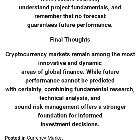
understand project fundamentals, and
remember that no forecast
guarantees future performance.
Final Thoughts
Cryptocurrency markets remain among the most
innovative and dynamic
areas of global finance. While future
performance cannot be predicted
with certainty, combining fundamental research,
technical analysis, and
sound risk management offers a stronger
foundation for informed
investment decisions.
Posted in
Currency Market