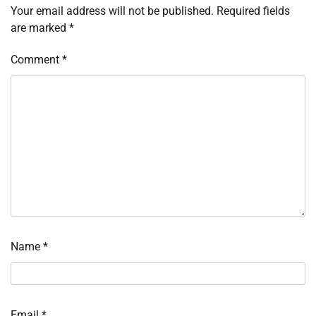
Your email address will not be published.
Required fields
are marked
*
Comment
*
Name
*
Email
*